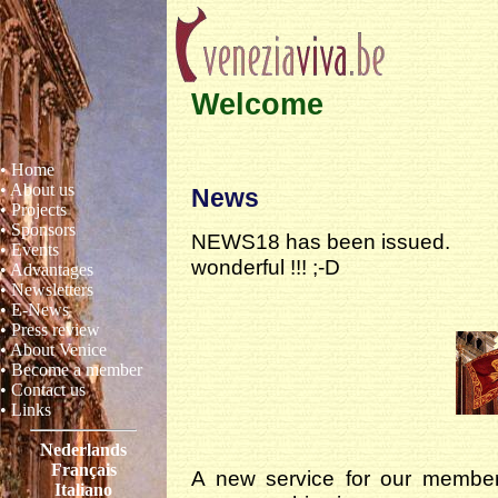
Welcome
• Home
• About us
News
• Projects
• Sponsors
NEWS18 has been issued.
• Events
wonderful !!! ;-D
• Advantages
• Newsletters
• E-News
• Press review
• About Venice
• Become a member
• Contact us
• Links
Nederlands
Français
A new service for our member
Italiano