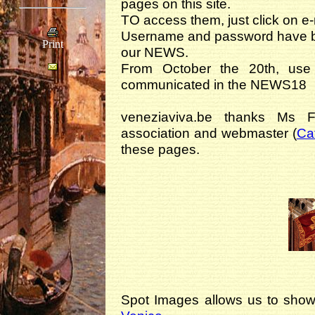
pages on this site.
TO access them, just click on e
Username and password have be
Print
our NEWS.
From October the 20th, us
communicated in the NEWS18
veneziaviva.be thanks Ms 
association and webmaster (
Ca
these pages.
Spot Images allows us to show