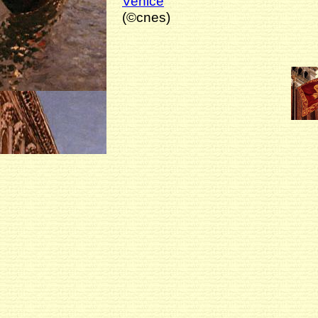
Venice
(©cnes)